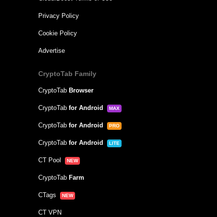
Privacy Policy
Cookie Policy
Advertise
CryptoTab Family
CryptoTab
Browser
CryptoTab
for Android
MAX
CryptoTab
for Android
PRO
CryptoTab
for Android
LITE
CT Pool
NEW
CryptoTab
Farm
CTags
NEW
CT VPN