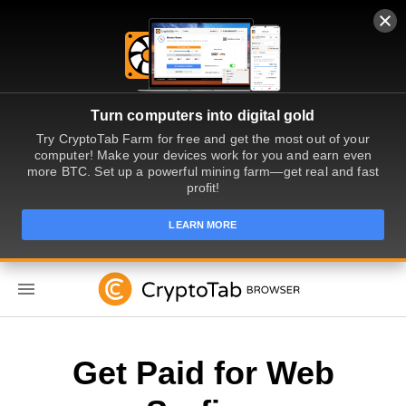
Turn computers into digital gold
Try CryptoTab Farm for free and get the most out of your
computer! Make your devices work for you and earn even
more BTC. Set up a powerful mining farm—get real and fast
profit!
LEARN MORE
EN
Get Paid for Web