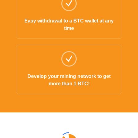
Easy withdrawal to a BTC wallet at any
time
Develop your mining network to get
more than 1 BTC!