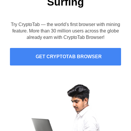
Surfing
Try CryptoTab — the world's first browser with mining
feature. More than 30 million users across the globe
already earn with CryptoTab Browser!
GET CRYPTOTAB BROWSER