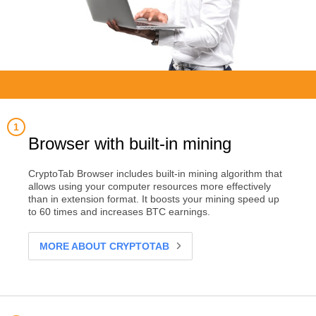
Browser with built-in mining
CryptoTab Browser includes built-in mining algorithm that
allows using your computer resources more effectively
than in extension format. It boosts your mining speed up
to 60 times and increases BTC earnings.
MORE ABOUT CRYPTOTAB