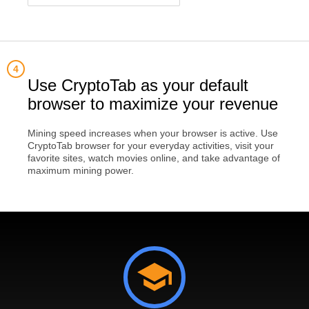
Use CryptoTab as your default
browser to maximize your revenue
Mining speed increases when your browser is active. Use
CryptoTab browser for your everyday activities, visit your
favorite sites, watch movies online, and take advantage of
maximum mining power.