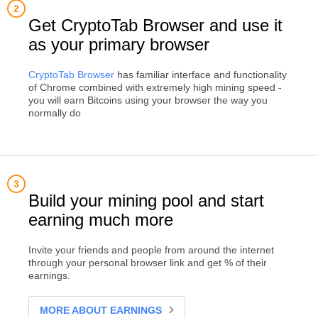
Get CryptoTab Browser and use it
as your primary browser
CryptoTab Browser
has familiar interface and functionality
of Chrome combined with extremely high mining speed -
you will earn Bitcoins using your browser the way you
normally do
Build your mining pool and start
earning much more
Invite your friends and people from around the internet
through your personal browser link and get % of their
earnings.
MORE ABOUT EARNINGS