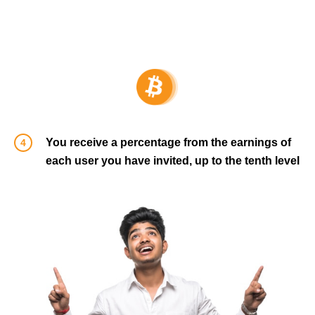
You receive a percentage from the earnings of
each user you have invited, up to the tenth level