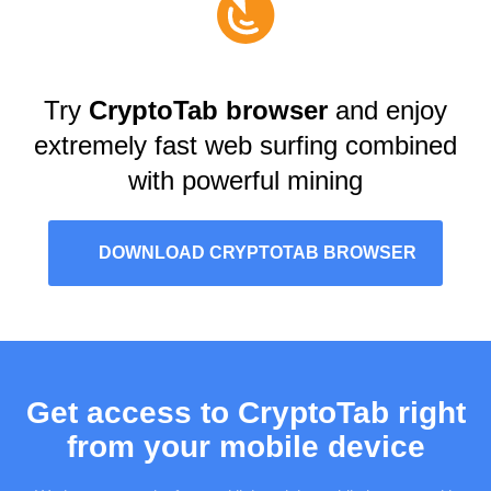
Try
CryptoTab browser
and enjoy
extremely fast web surfing combined
with powerful mining
DOWNLOAD CRYPTOTAB BROWSER
Get access to CryptoTab right
from your mobile device