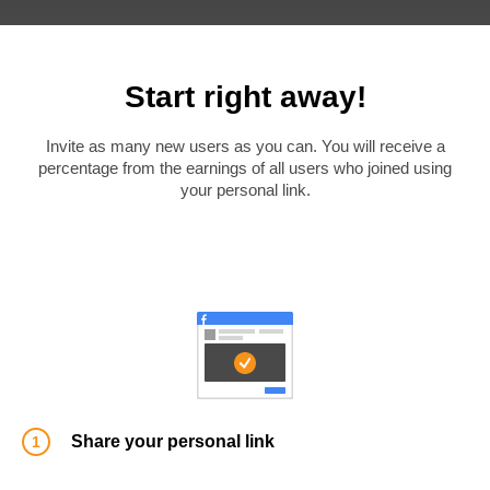
Start right away!
Invite as many new users as you can. You will receive a
percentage from the earnings of all users who joined using
your personal link.
Share your personal link