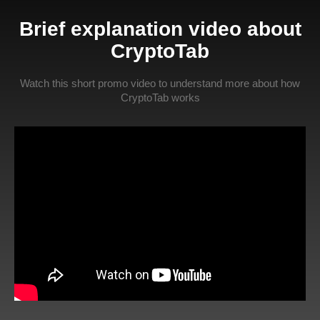
Brief explanation video about
CryptoTab
Watch this short promo video to understand more about how
CryptoTab works