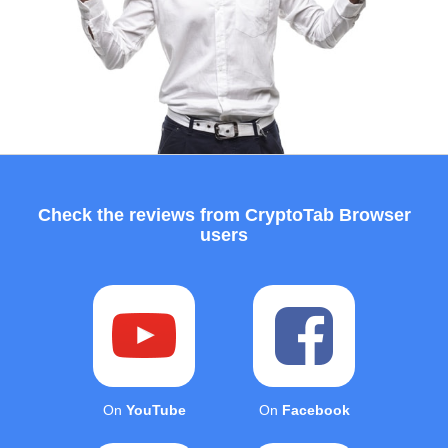
Check the reviews from CryptoTab Browser
users
On
YouTube
On
Facebook