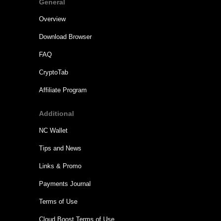
General
Overview
Download Browser
FAQ
CryptoTab
Affiliate Program
Additional
NC Wallet
Tips and News
Links & Promo
Payments Journal
Terms of Use
Cloud.Boost Terms of Use