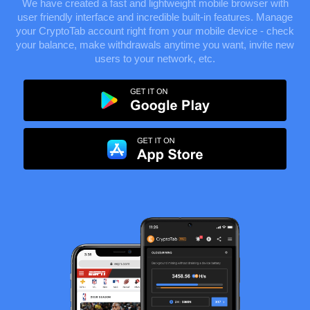
We have created a fast and lightweight mobile browser with
user friendly interface and incredible built-in features. Manage
your CryptoTab account right from your mobile device - check
your balance, make withdrawals anytime you want, invite new
users to your network, etc.