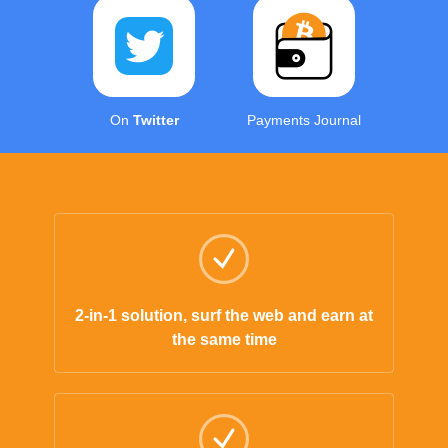
On
Twitter
Payments Journal
2-in-1 solution, surf the web and earn at
the same time