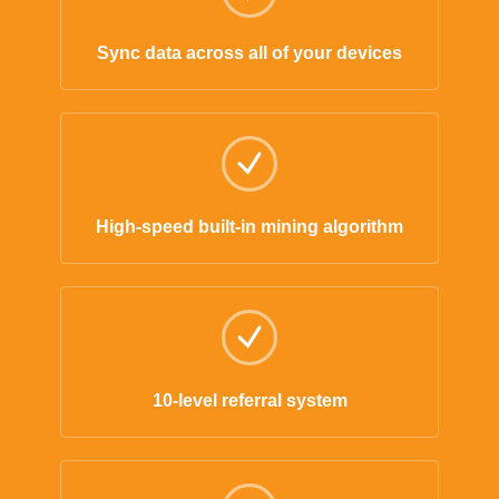
Sync data across all of your devices
High-speed built-in mining algorithm
10-level referral system