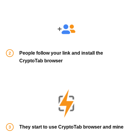
People follow your link and install the
CryptoTab browser
They start to use CryptoTab browser and mine