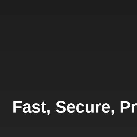
Fast, Secure, Pr