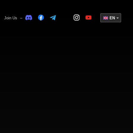
Join Us
–
EN