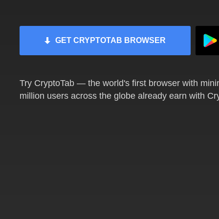
GET CRYPTOTAB BROWSER
Try CryptoTab — the world's first browser with mini
million users across the globe already earn with C