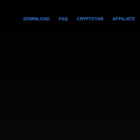
DOWNLOAD
FAQ
CRYPTOTAB
AFFILIATE