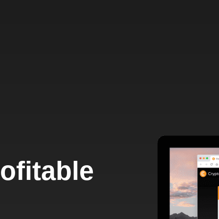
ofitable