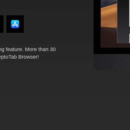
ng feature. More than 30
ryptoTab Browser!