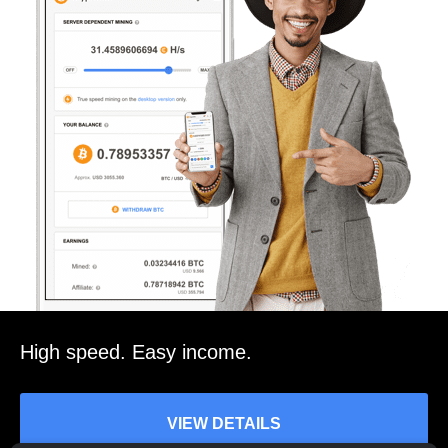
High speed. Easy income.
VIEW DETAILS