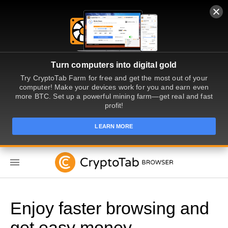
Turn computers into digital gold
Try CryptoTab Farm for free and get the most out of your
computer! Make your devices work for you and earn even
more BTC. Set up a powerful mining farm—get real and fast
profit!
LEARN MORE
EN
Enjoy faster browsing and
get easy money