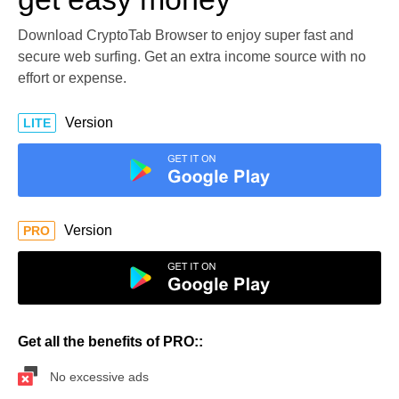
Download CryptoTab Browser to enjoy super fast and
secure web surfing. Get an extra income source with no
effort or expense.
Version
LITE
Version
PRO
Get all the benefits of PRO::
No excessive ads