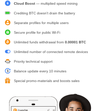
Cloud Boost
— multiplied speed mining
Crediting BTC doesn't drain the battery
Separate profiles for multiple users
Secure profile for public Wi-Fi
Unlimited funds withdrawal from
0.00001 BTC
Unlimited number of connected remote devices
Priority technical support
Balance update every 10 minutes
Special promo-materials and boosts sales