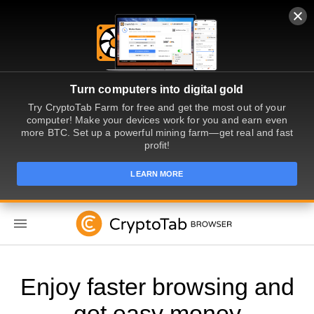
Turn computers into digital gold
Try CryptoTab Farm for free and get the most out of your
computer! Make your devices work for you and earn even
more BTC. Set up a powerful mining farm—get real and fast
profit!
LEARN MORE
EN
Enjoy faster browsing and
get easy money