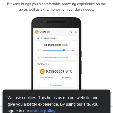
Browser brings you a comfortable browsing experience on the
go as well as extra money for your daily needs.
We use cookies. This helps us run our website and
give you a better experience. By using our site, you
agree to our
cookie policy
.