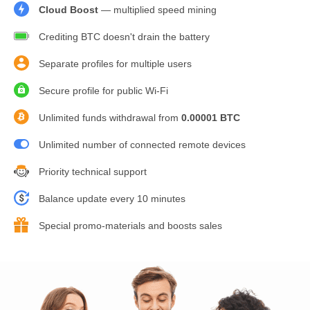
Cloud Boost
— multiplied speed mining
Crediting BTC doesn't drain the battery
Separate profiles for multiple users
Secure profile for public Wi-Fi
Unlimited funds withdrawal from
0.00001 BTC
Unlimited number of connected remote devices
Priority technical support
Balance update every 10 minutes
Special promo-materials and boosts sales