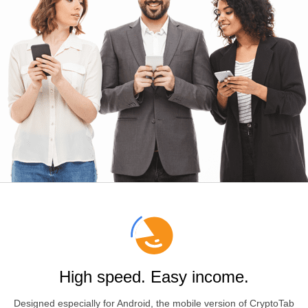
High speed. Easy income.
Designed especially for
Android
, the mobile version of CryptoTab