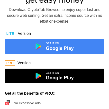
Download CryptoTab Browser to enjoy super fast and
secure web surfing. Get an extra income source with no
effort or expense.
Version
LITE
Version
PRO
Get all the benefits of PRO::
No excessive ads