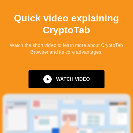
Quick video explaining
CryptoTab
Watch the short video to learn more about CryptoTab
Browser and its core advantages.
WATCH VIDEO