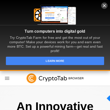
Turn computers into digital gold
Try CryptoTab Farm for free and get the most out of your
computer! Make your devices work for you and earn even
more BTC. Set up a powerful mining farm—get real and fast
profit!
LEARN MORE
EN
An Innovative