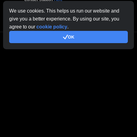
Other Inquiries:
contactus@cryptobrowser.site
We use cookies. This helps us run our website and
give you a better experience. By using our site, you
agree to our
cookie policy
.
OK
© 2026.
All rights reserved. CryptoCompany OÜ, Rebase tn 1, Tartu 50104,
Estonia