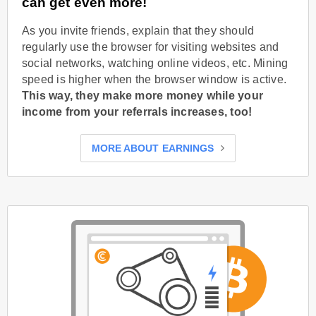
can get even more!
As you invite friends, explain that they should
regularly use the browser for visiting websites and
social networks, watching online videos, etc. Mining
speed is higher when the browser window is active.
This way, they make more money while your
income from your referrals increases, too!
MORE ABOUT EARNINGS