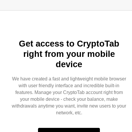
Get access to CryptoTab
right from your mobile
device
We have created a fast and lightweight mobile browser
with user friendly interface and incredible built-in
features. Manage your CryptoTab account right from
your mobile device - check your balance, make
withdrawals anytime you want, invite new users to your
network, etc.