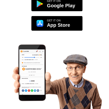
GET IT ON
Google Play
GET IT ON
App Store