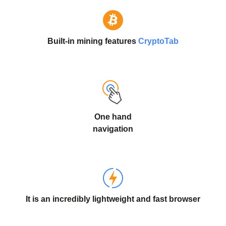
Built-in mining features
CryptoTab
One hand
navigation
It is an incredibly lightweight and fast browser