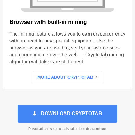
Browser with built-in mining
The mining feature allows you to earn cryptocurrency
with no need to buy special equipment. Use the
browser as you are used to, visit your favorite sites
and communicate over the web — CryptoTab mining
algorithm will take care of the rest.
MORE ABOUT CRYPTOTAB
DOWNLOAD CRYPTOTAB
Download and setup usually takes less than a minute.