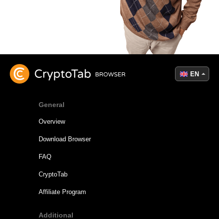
EN
General
Overview
Download Browser
FAQ
CryptoTab
Affiliate Program
Additional