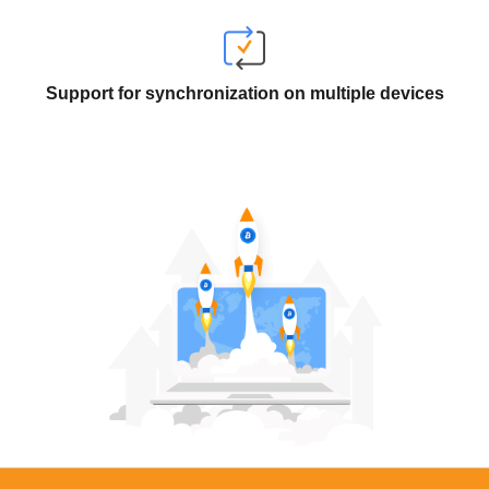
Support for synchronization on multiple devices