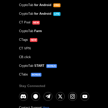
CryptoTab
for Android
PRO
CryptoTab
for Android
LITE
CT Pool
NEW
CryptoTab
Farm
CTags
NEW
CT VPN
CB.click
CryptoTab
START
BONUS
CTabs
BONUS
Stay Connected
Contact Support
Here