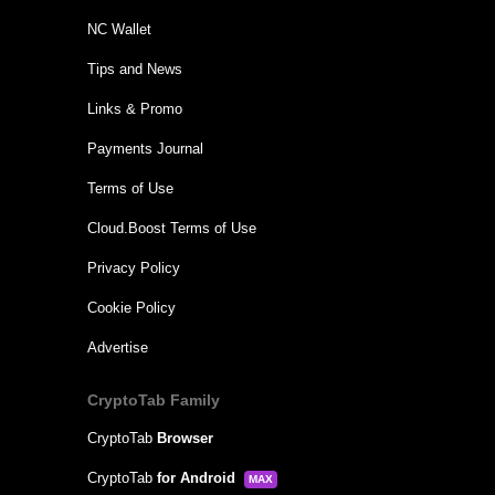
NC Wallet
Tips and News
Links & Promo
Payments Journal
Terms of Use
Cloud.Boost Terms of Use
Privacy Policy
Cookie Policy
Advertise
CryptoTab Family
CryptoTab
Browser
CryptoTab
for Android
MAX