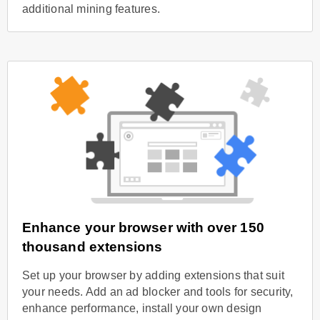
additional mining features.
Enhance your browser with over 150
thousand extensions
Set up your browser by adding extensions that suit
your needs. Add an ad blocker and tools for security,
enhance performance, install your own design