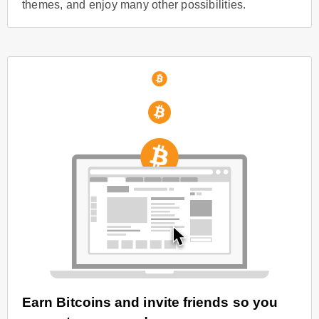
themes, and enjoy many other possibilities.
Earn Bitcoins and invite friends so you