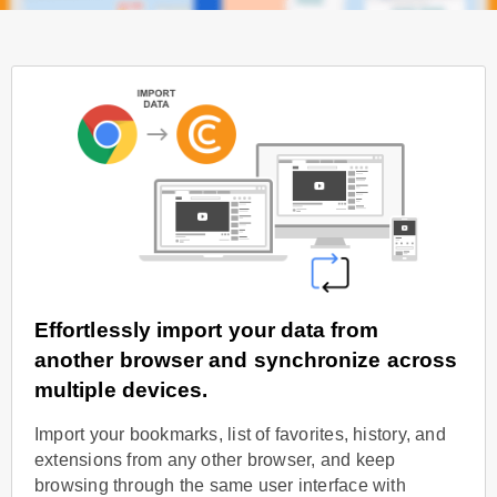
Effortlessly import your data from
another browser and synchronize across
multiple devices.
Import your bookmarks, list of favorites, history, and
extensions from any other browser, and keep
browsing through the same user interface with