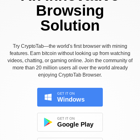
Browsing
Solution
Try CryptoTab—the world's first browser with mining
features. Earn bitcoin without looking up from watching
videos, chatting, or gaming online. Join the community of
more than 20 million users all over the world already
enjoying CryptoTab Browser.
GET IT ON
Windows
GET IT ON
Google Play