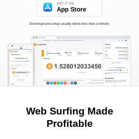
GET IT ON
App Store
Download and setup usually takes less than a minute.
Web Surfing Made
Profitable