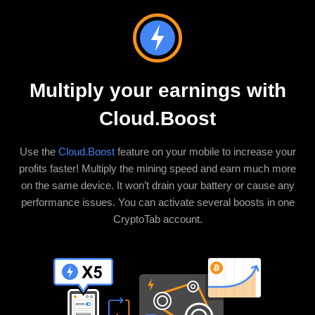
Multiply your earnings with
Cloud.Boost
Use the
Cloud.Boost
feature on your mobile to increase your
profits faster! Multiply the mining speed and earn much more
on the same device. It won’t drain your battery or cause any
performance issues. You can activate several boosts in one
CryptoTab account.