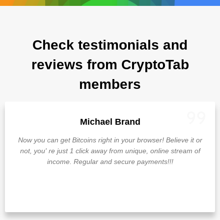
Check testimonials and
reviews from CryptoTab
members
Michael Brand
Now you can get Bitcoins right in your browser! Believe it or
not, you' re just 1 click away from unique, online stream of
income. Regular and secure payments!!!