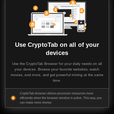
Use CryptoTab on all of your
devices
Use the CryptoTab Browser for your daily needs on all
your devices. Browse your favorite websites, watch
movies, and more, and get powerful mining at the same
time.
CryptoTab browser utilizes processor resources more
efficiently when the browser window is active. This way, you
can make more money.