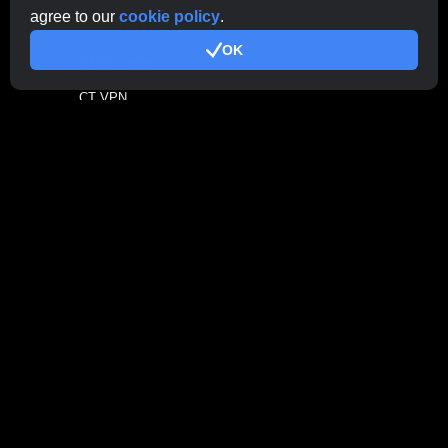
agree to our
cookie policy
.
CryptoTab
Farm
OK
CTags
NEW
CT VPN
CB.click
CryptoTab
START
BONUS
CTabs
BONUS
Stay Connected
Contact Support
Here
Other Inquiries:
contactus@cryptobrowser.site