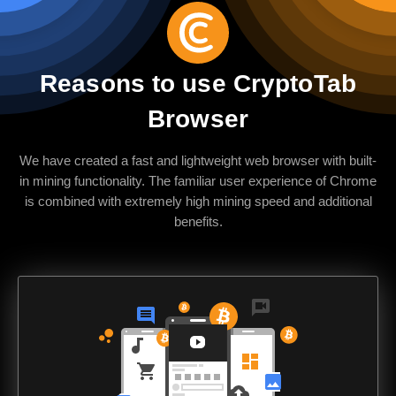
Reasons to use CryptoTab
Browser
We have created a fast and lightweight web browser with built-
in mining functionality. The familiar user experience of Chrome
is combined with extremely high mining speed and additional
benefits.