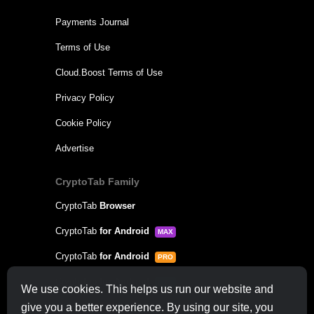
Payments Journal
Terms of Use
Cloud.Boost Terms of Use
Privacy Policy
Cookie Policy
Advertise
CryptoTab Family
CryptoTab
Browser
CryptoTab
for Android
MAX
CryptoTab
for Android
PRO
CryptoTab
for Android
LITE
We use cookies. This helps us run our website and
CT Pool
give you a better experience. By using our site, you
NEW