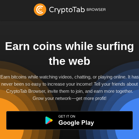
Earn coins while surfing
the web
Earn bitcoins while watching videos, chatting, or playing online. It has
never been so easy to increase your income! Tell your friends about
CryptoTab Browser, invite them to join, and earn more together.
Grow your network—get more profit!