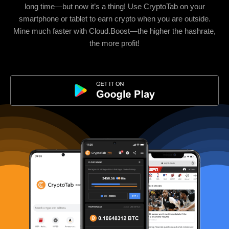
long time—but now it’s a thing! Use CryptoTab on your
smartphone or tablet to earn crypto when you are outside.
Mine much faster with Cloud.Boost—the higher the hashrate,
the more profit!