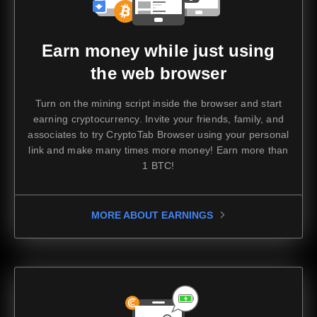
Earn money while just using
the web browser
Turn on the mining script inside the browser and start
earning cryptocurrency. Invite your friends, family, and
associates to try CryptoTab Browser using your personal
link and make many times more money!
Earn more than
1 BTC!
MORE ABOUT EARNINGS