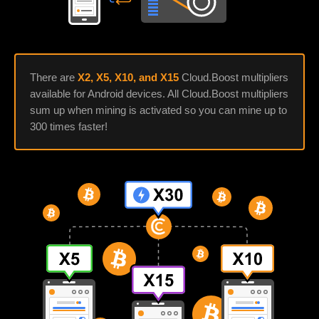
There are
X2, X5, X10, and X15
Cloud.Boost multipliers
available for Android devices. All Cloud.Boost multipliers
sum up when mining is activated so you can mine up to
300 times faster!