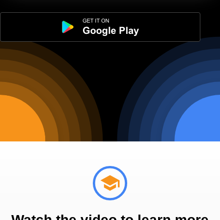
Watch the video to learn more