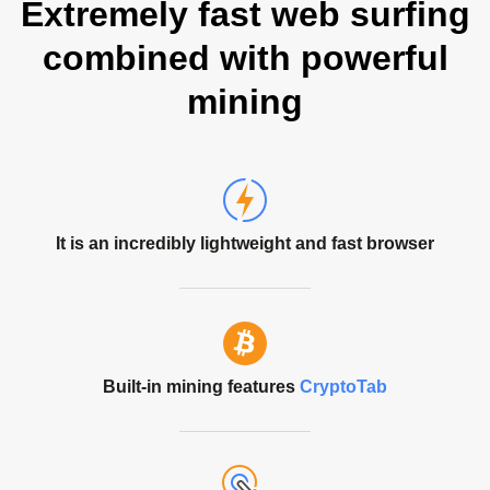
Extremely fast web surfing
combined with powerful
mining
It is an incredibly lightweight and fast browser
Built-in mining features
CryptoTab