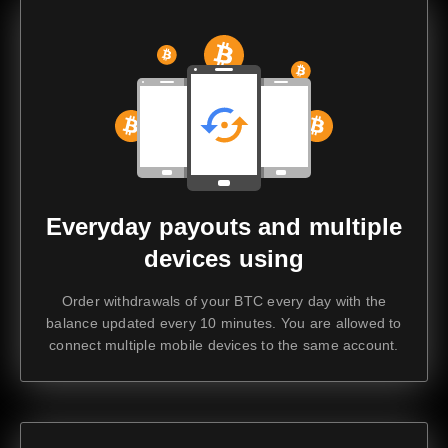
Everyday payouts and multiple
devices using
Order withdrawals of your BTC every day with the
balance updated every 10 minutes. You are allowed to
connect multiple mobile devices to the same account.