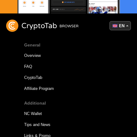
EN
General
Overview
FAQ
CryptoTab
Affiliate Program
Additional
NC Wallet
Tips and News
Links & Promo