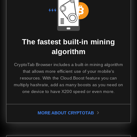
The fastest built-in mining
algorithm
CryptoTab Browser includes a built-in mining algorithm
that allows more efficient use of your mobile's
resources. With the Cloud.Boost feature you can
multiply hashrate, add as many boosts as you need on
one device to have X200 speed or even more.
MORE ABOUT CRYPTOTAB