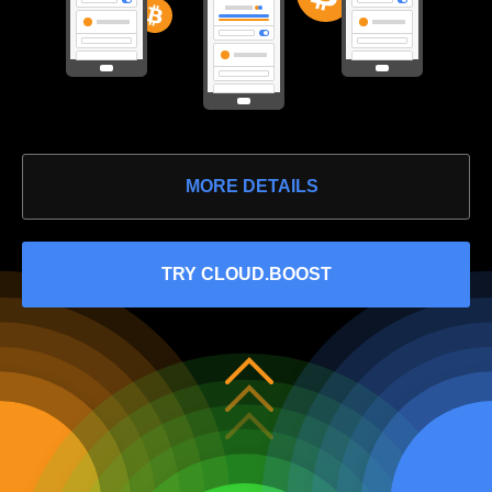
MORE DETAILS
TRY CLOUD.BOOST