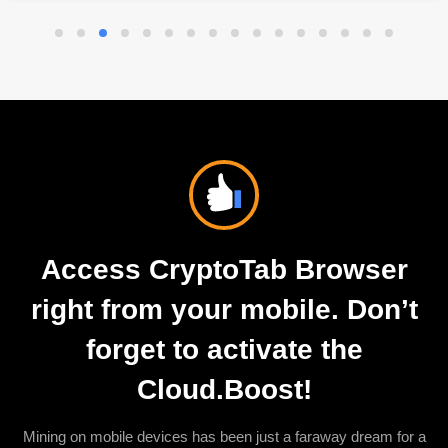
Access CryptoTab Browser
right from your mobile. Don’t
forget to activate the
Cloud.Boost!
Mining on mobile devices has been just a faraway dream for a