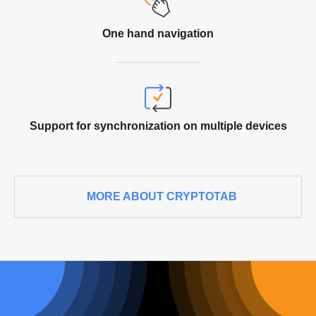
One hand
navigation
Support for synchronization on multiple devices
MORE ABOUT CRYPTOTAB