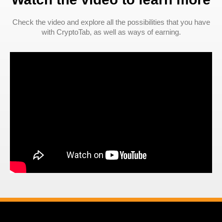
Check the video and explore all the possibilities that you have
with CryptoTab, as well as ways of earning.