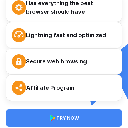
Has everything the best
browser should have
Lightning fast and optimized
Secure web browsing
Affiliate Program
TRY NOW