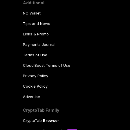
Additional
NC Wallet
Tips and News
Links & Promo
Payments Journal
Terms of Use
Cloud.Boost Terms of Use
Privacy Policy
Cookie Policy
Advertise
CryptoTab Family
CryptoTab
Browser