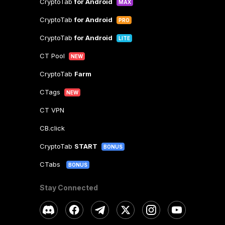
CryptoTab
for Android
MAX
CryptoTab
for Android
PRO
CryptoTab
for Android
LITE
CT Pool
NEW
CryptoTab
Farm
CTags
NEW
CT VPN
CB.click
CryptoTab
START
BONUS
CTabs
BONUS
Stay Connected