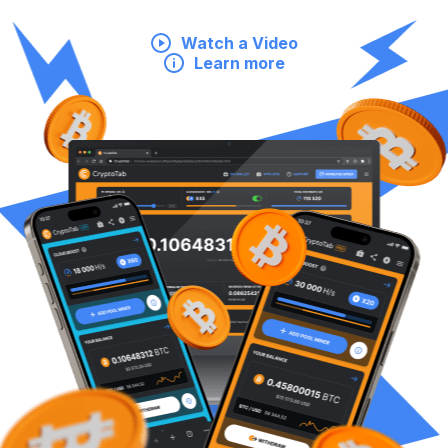
Watch a Video
Learn more