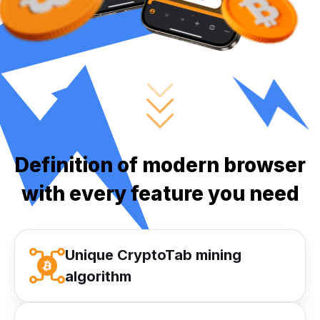
Definition of modern browser
with every feature you need
Unique CryptoTab mining
algorithm