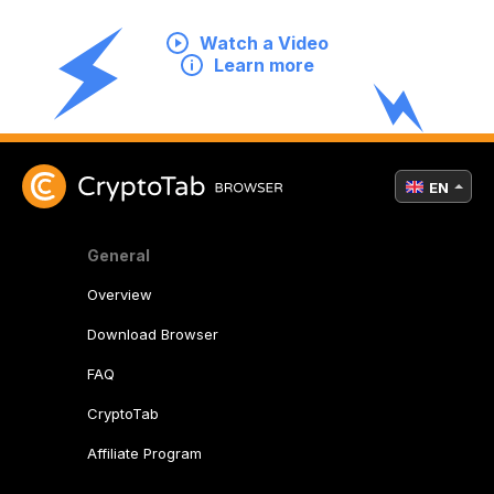
Watch a Video
Learn more
EN
General
Overview
Download Browser
FAQ
CryptoTab
Affiliate Program