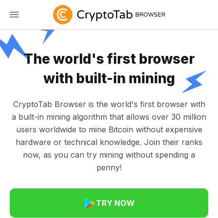
The world's first browser
with built-in mining
CryptoTab Browser is the world's first browser with
a built-in mining algorithm that allows over 30 million
users worldwide to mine Bitcoin without expensive
hardware or technical knowledge. Join their ranks
now, as you can try mining without spending a
penny!
TRY NOW