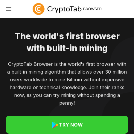
The world's first browser
with built-in mining
CryptoTab Browser is the world's first browser with
a built-in mining algorithm that allows over 30 million
users worldwide to mine Bitcoin without expensive
hardware or technical knowledge. Join their ranks
now, as you can try mining without spending a
penny!
TRY NOW