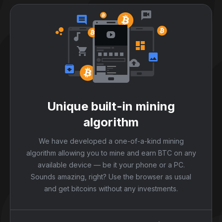
Unique built-in mining
algorithm
We have developed a one-of-a-kind mining
algorithm allowing you to mine and earn BTC on any
available device — be it your phone or a PC.
Sounds amazing, right? Use the browser as usual
and get bitcoins without any investments.