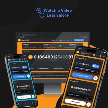
Watch a Video
Learn more