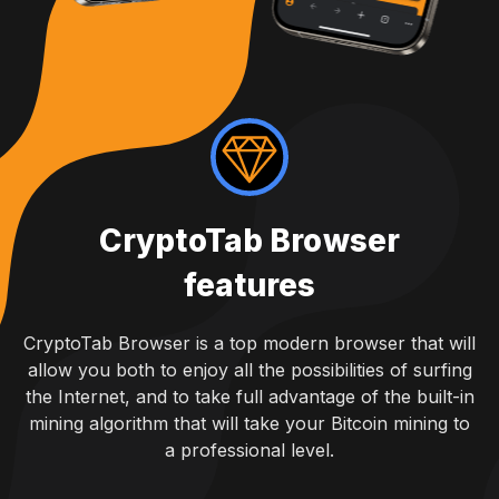
CryptoTab Browser
features
CryptoTab Browser is a top modern browser that will
allow you both to enjoy all the possibilities of surfing
the Internet, and to take full advantage of the built-in
mining algorithm that will take your Bitcoin mining to
a professional level.