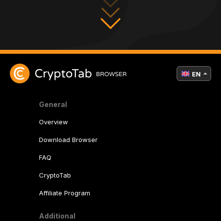
EN
General
Overview
Download Browser
FAQ
CryptoTab
Affiliate Program
Additional