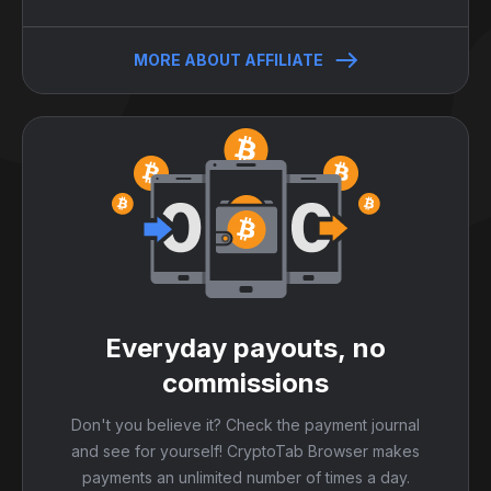
MORE ABOUT AFFILIATE
Everyday payouts, no
commissions
Don't you believe it? Check the payment journal
and see for yourself! CryptoTab Browser makes
payments an unlimited number of times a day.