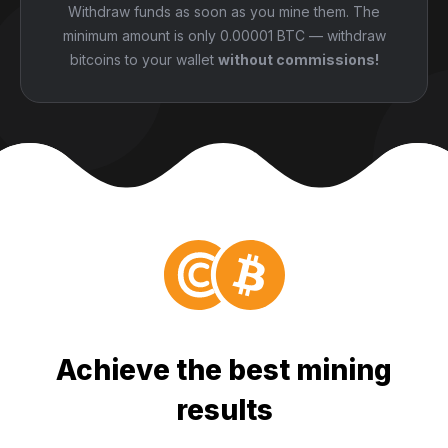
Withdraw funds as soon as you mine them. The
minimum amount is only 0.00001 BTC — withdraw
bitcoins to your wallet
without commissions!
Achieve the best mining
results