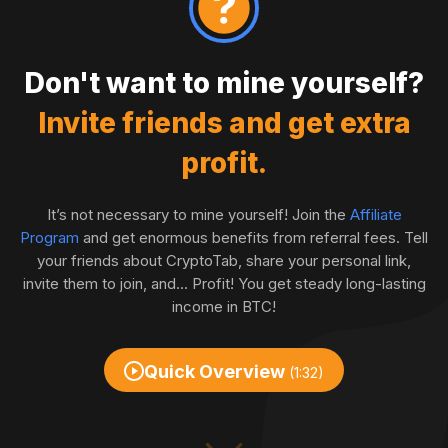
Don't want to mine yourself?
Invite friends and get extra
profit.
It’s not necessary to mine yourself! Join the
Affiliate
Program
and get enormous benefits from referral fees. Tell
your friends about CryptoTab, share your personal link,
invite them to join, and... Profit! You get steady long-lasting
income in BTC!
Quick Overview
(1:32)