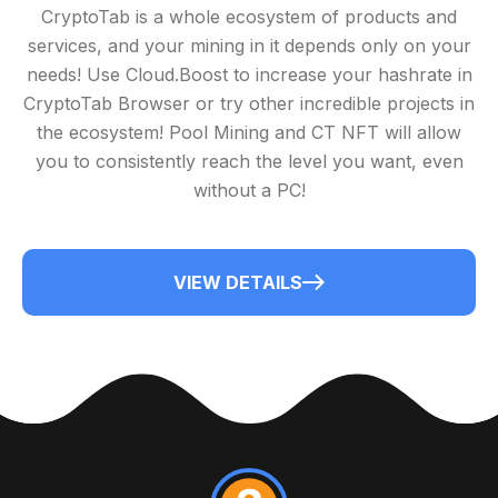
CryptoTab is a whole ecosystem of products and
services, and your mining in it depends only on your
needs! Use Cloud.Boost to increase your hashrate in
CryptoTab Browser or try other incredible projects in
the ecosystem! Pool Mining and CT NFT will allow
you to consistently reach the level you want, even
without a PC!
VIEW DETAILS