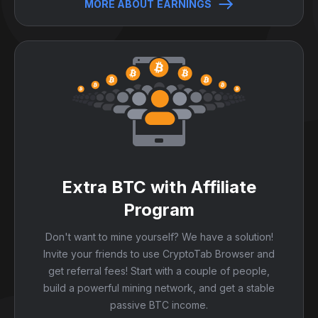
MORE ABOUT EARNINGS
Extra BTC with Affiliate
Program
Don't want to mine yourself? We have a solution!
Invite your friends to use CryptoTab Browser and
get referral fees! Start with a couple of people,
build a powerful mining network, and get a stable
passive BTC income.