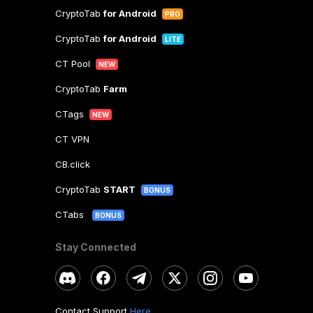
CryptoTab
for Android
PRO
CryptoTab
for Android
LITE
CT Pool
NEW
CryptoTab
Farm
CTags
NEW
CT VPN
CB.click
CryptoTab
START
BONUS
CTabs
BONUS
Stay Connected
Contact Support
Here