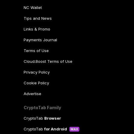
NC Wallet
Tips and News
Links & Promo
Payments Journal
Terms of Use
Cloud.Boost Terms of Use
Privacy Policy
Cookie Policy
Advertise
CryptoTab Family
CryptoTab
Browser
CryptoTab
for Android
MAX