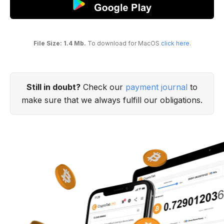
File Size: 1.4 Mb.
To download for MacOS
click here
.
Still in doubt?
Check our
payment journal
to
make sure that we always fulfill our obligations.