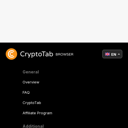
EN
General
Overview
FAQ
CryptoTab
Affiliate Program
Additional