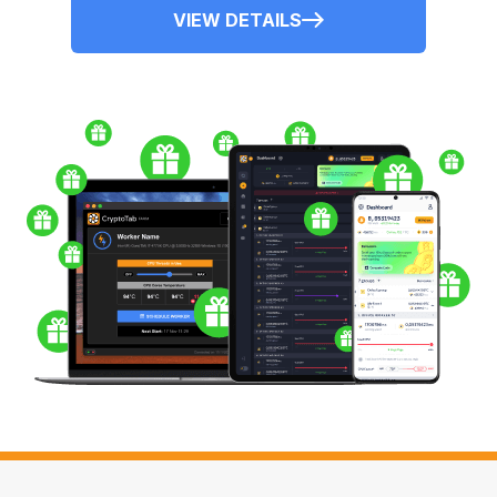
VIEW DETAILS