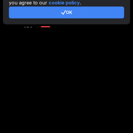
you agree to our
cookie policy
.
CryptoTab
for Android
PRO
OK
CryptoTab
for Android
LITE
CT Pool
NEW
CryptoTab
Farm
CTags
NEW
CT VPN
CB.click
CryptoTab
START
BONUS
CTabs
BONUS
Stay Connected