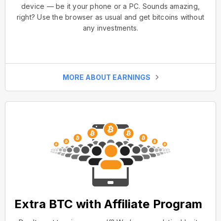
device — be it your phone or a PC. Sounds amazing,
right? Use the browser as usual and get bitcoins without
any investments.
MORE ABOUT EARNINGS
Extra BTC with Affiliate Program