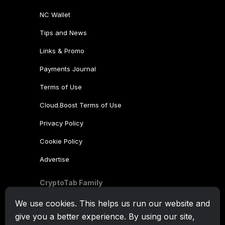
NC Wallet
Tips and News
Links & Promo
Payments Journal
Terms of Use
Cloud.Boost Terms of Use
Privacy Policy
Cookie Policy
Advertise
CryptoTab Family
CryptoTab
Browser
We use cookies. This helps us run our website and
give you a better experience. By using our site,
CryptoTab
for Android
MAX