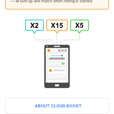
— all sum up and match when mining is started.
ABOUT CLOUD.BOOST