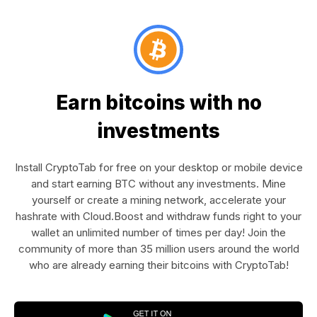
Earn bitcoins with no
investments
Install CryptoTab for free on your desktop or mobile device
and start earning BTC without any investments. Mine
yourself or create a mining network, accelerate your
hashrate with Cloud.Boost and withdraw funds right to your
wallet an unlimited number of times per day! Join the
community of more than 35 million users around the world
who are already earning their bitcoins with CryptoTab!