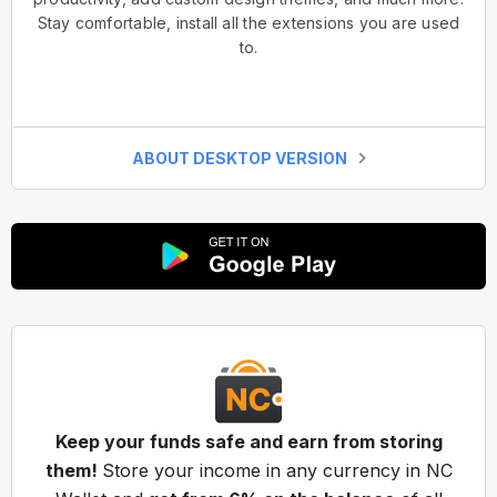
Stay comfortable, install all the extensions you are used
to.
ABOUT DESKTOP VERSION
Keep your funds safe and earn from storing
them!
Store your income in any currency in NC