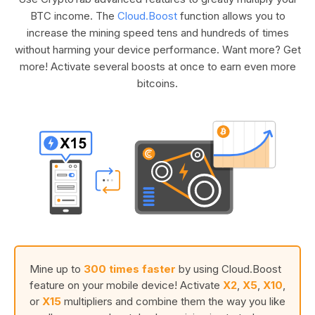
BTC income. The
Cloud.Boost
function allows you to
increase the mining speed tens and hundreds of times
without harming your device performance. Want more? Get
more! Activate several boosts at once to earn even more
bitcoins.
Mine up to
300 times faster
by using Cloud.Boost
feature on your mobile device! Activate
X2
,
X5
,
X10
,
or
X15
multipliers and combine them the way you like