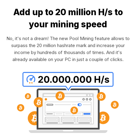
Add up to 20 million H/s to
your mining speed
No, it's not a dream! The new Pool Mining feature allows to
surpass the 20 million hashrate mark and increase your
income by hundreds of thousands of times. And it's
already available on your PC in just a couple of clicks.