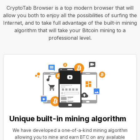
CryptoTab Browser is a top modern browser that will
allow you both to enjoy all the possibilities of surfing the
Internet, and to take full advantage of the built-in mining
algorithm that will take your Bitcoin mining to a
professional level.
Unique built-in mining algorithm
We have developed a one-of-a-kind mining algorithm
allowing you to mine and earn BTC on any available