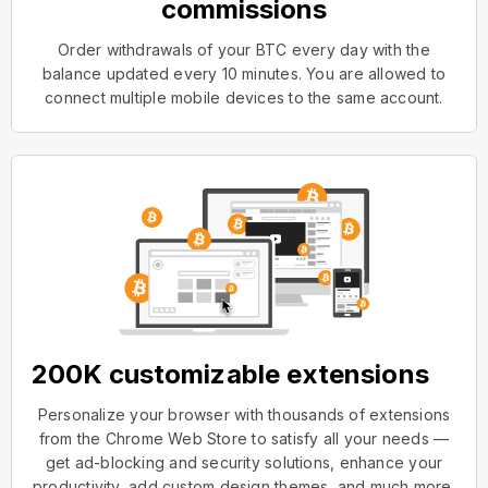
commissions
Order withdrawals of your BTC every day with the
balance updated every 10 minutes. You are allowed to
connect multiple mobile devices to the same account.
200K customizable extensions
Personalize your browser with thousands of extensions
from the Chrome Web Store to satisfy all your needs —
get ad-blocking and security solutions, enhance your
productivity, add custom design themes, and much more.