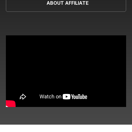
ABOUT AFFILIATE