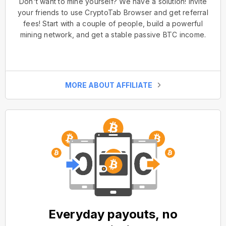
Don't want to mine yourself? We have a solution! Invite
your friends to use CryptoTab Browser and get referral
fees! Start with a couple of people, build a powerful
mining network, and get a stable passive BTC income.
MORE ABOUT AFFILIATE
Everyday payouts, no