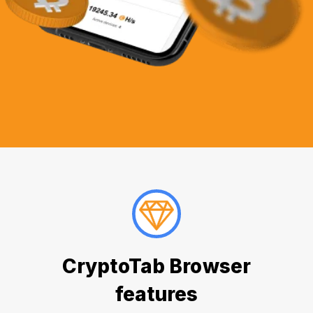
CryptoTab Browser
features