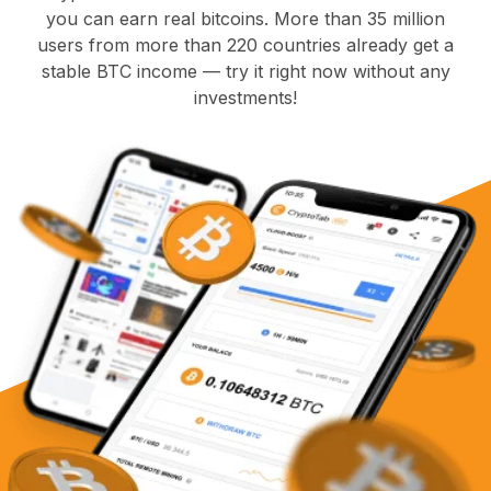
you can earn real bitcoins. More than 35 million
users from more than 220 countries already get a
stable BTC income — try it right now without any
investments!