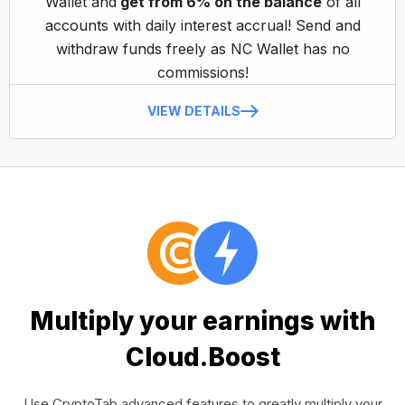
Wallet and
get from 6% on the balance
of all
accounts with daily interest accrual! Send and
withdraw funds freely as NC Wallet has no
commissions!
VIEW DETAILS
Multiply your earnings with
Cloud.Boost
Use CryptoTab advanced features to greatly multiply your