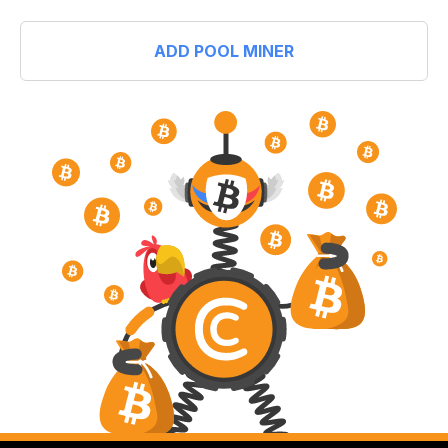
ADD POOL MINER