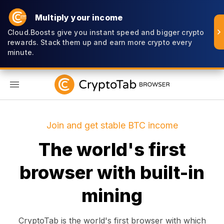
Multiply your income
Cloud.Boosts give you instant speed and bigger crypto
rewards. Stack them up and earn more crypto every
minute.
EN
Join and get stable BTC income
The world's first
browser with built-in
mining
CryptoTab is the world's first browser with which