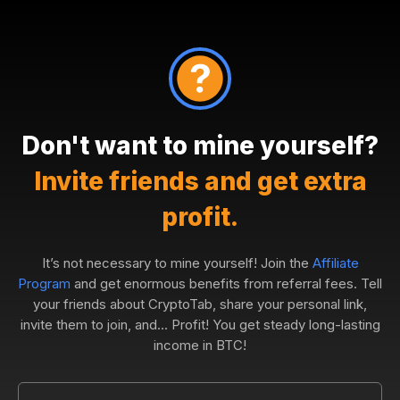
Don't want to mine yourself?
Invite friends and get extra
profit.
It’s not necessary to mine yourself! Join the
Affiliate
Program
and get enormous benefits from referral fees. Tell
your friends about CryptoTab, share your personal link,
invite them to join, and... Profit! You get steady long-lasting
income in BTC!