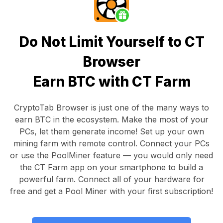
Do Not Limit Yourself to CT
Browser
Earn BTC with CT Farm
CryptoTab Browser
is just one of the many ways to
earn BTC in the ecosystem. Make the most of your
PCs, let them generate income! Set up your own
mining farm with remote control.
Connect your PCs
or use the
PoolMiner feature
— you would only need
the
CT Farm app
on your smartphone to build a
powerful farm. Connect all of your hardware for
free and get a
Pool Miner
with your first subscription!