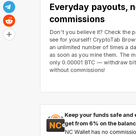
Everyday payouts, 
commissions
Don't you believe it? Check the 
see for yourself! CryptoTab Bro
an unlimited number of times a d
as soon as you mine them. The m
only 0.00001 BTC — withdraw bitc
without commissions!
Keep your funds safe and 
get from 6% on the balan
NC Wallet has no commissio