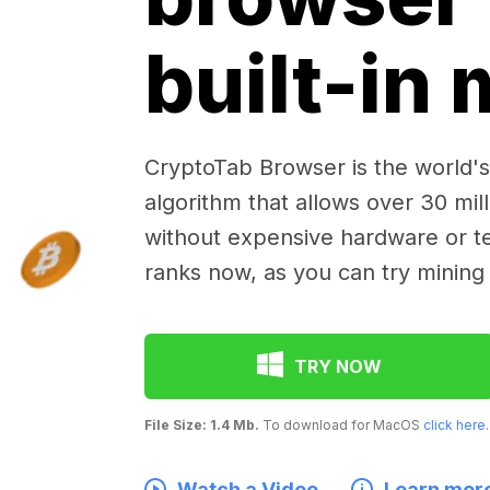
built-in
CryptoTab Browser is the world's 
algorithm that allows over 30 mil
without expensive hardware or te
ranks now, as you can try mining
TRY NOW
File Size: 1.4 Mb.
To download for MacOS
click here
.
Watch a Video
Learn mor