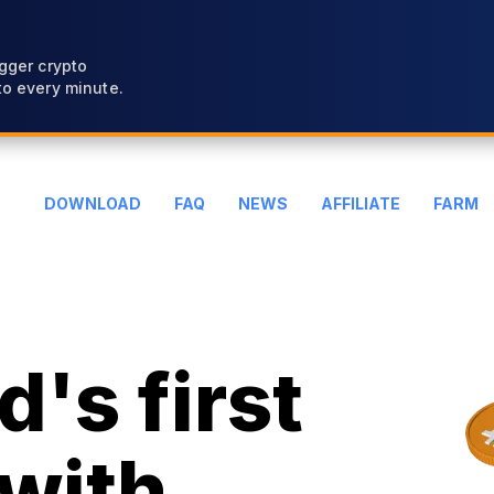
gger crypto
o every minute.
DOWNLOAD
FAQ
NEWS
AFFILIATE
FARM
's first
with