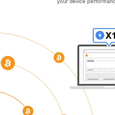
your device performanc