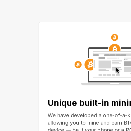
Unique built-in min
We have developed a one-of-a-ki
allowing you to mine and earn BT
device — be it your phone or a 