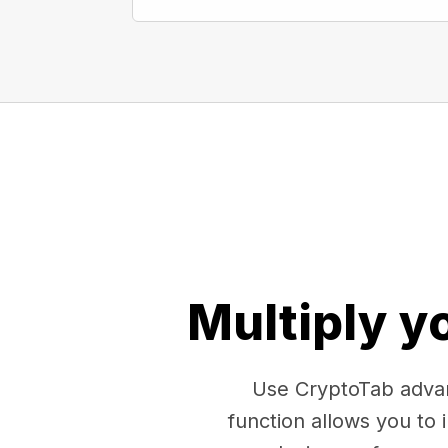
Multiply y
Use CryptoTab advan
function allows you to