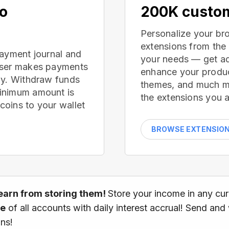
no
200K custom
Personalize your br
extensions from the
payment journal and
your needs — get ad
wser makes payments
enhance your produc
ay. Withdraw funds
themes, and much mor
inimum amount is
the extensions you a
oins to your wallet
BROWSE EXTENSIO
earn from storing them!
Store your income in any cu
ce
of all accounts with daily interest accrual! Send and
ns!