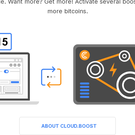
e. Want more? Get more! Activate several boos
more bitcoins.
ABOUT CLOUD.BOOST