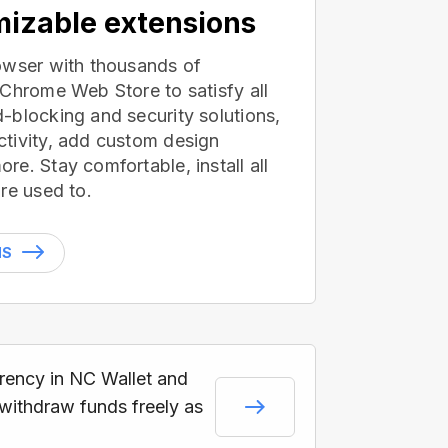
izable extensions
owser with thousands of
 Chrome Web Store to satisfy all
-blocking and security solutions,
tivity, add custom design
e. Stay comfortable, install all
re used to.
NS
rrency in NC Wallet and
 withdraw funds freely as