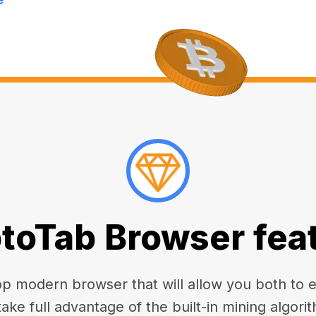
toTab Browser fea
 modern browser that will allow you both to enj
take full advantage of the built-in mining algorit