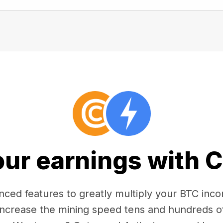
our earnings with 
ced features to greatly multiply your BTC in
 increase the mining speed tens and hundreds o