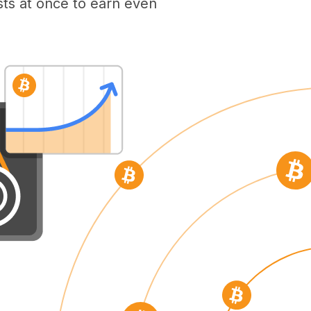
ts at once to earn even