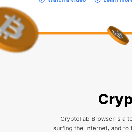
Cryp
CryptoTab Browser is a top
surfing the Internet, and to 