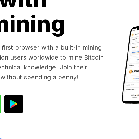
 mining
first browser with a built-in mining
lion users worldwide to mine Bitcoin
chnical knowledge. Join their
 without spending a penny!
e