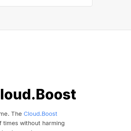
Cloud.Boost
come. The
Cloud.Boost
f times without harming