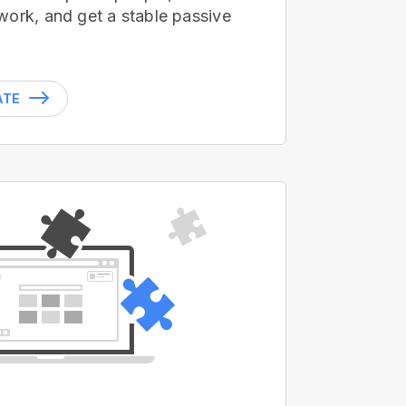
work, and get a stable passive
ATE