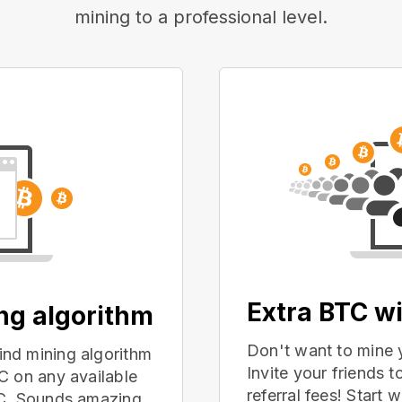
mining to a professional level.
Extra BTC wi
ing algorithm
Don't want to mine 
nd mining algorithm
Invite your friends
C on any available
referral fees! Start 
PC. Sounds amazing,