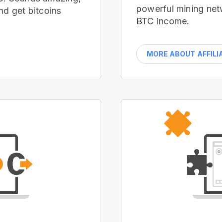
powerful mining net
nd get bitcoins
BTC income.
MORE ABOUT AFFILI