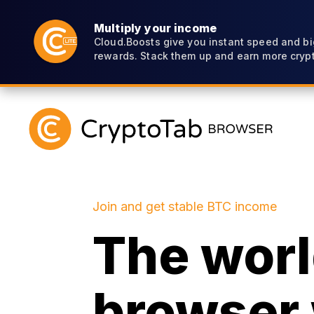
Multiply your income
Cloud.Boosts give you instant speed and bi
rewards. Stack them up and earn more crypt
Join and get stable BTC income
The world
browser 