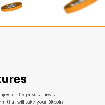
tures
oy all the possibilities of
hm that will take your Bitcoin