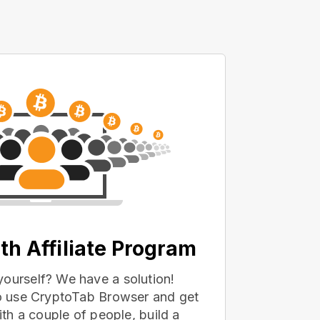
th Affiliate Program
yourself? We have a solution!
 to use CryptoTab Browser and get
with a couple of people, build a