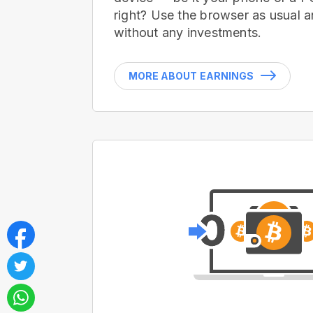
right? Use the browser as usual a
without any investments.
MORE ABOUT EARNINGS