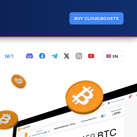
BUY CLOUD.BOOSTS
NFT
EN