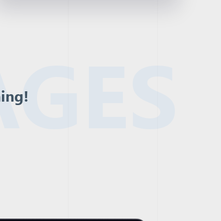
AGES
ning!