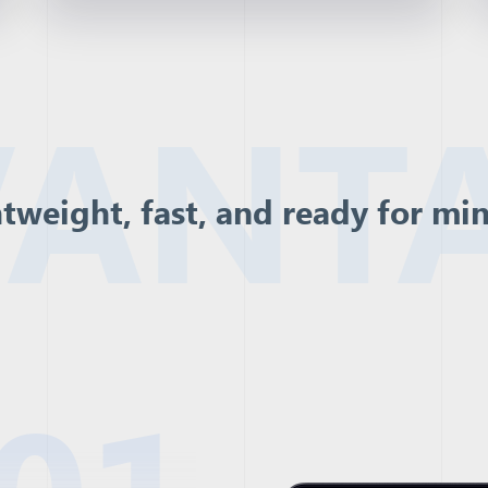
ANT
tweight, fast, and ready for mi