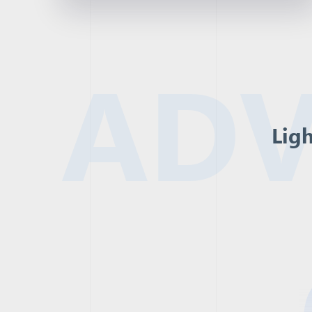
ADV
Ligh