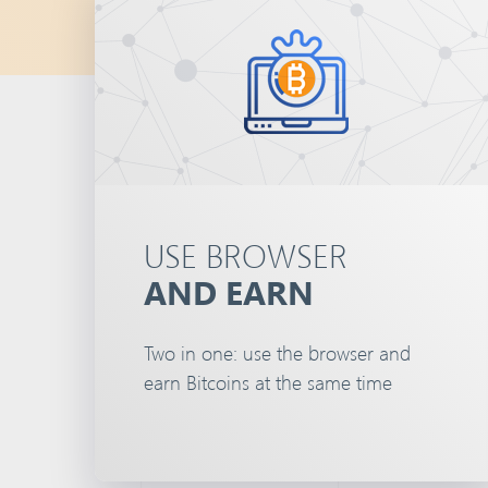
USE BROWSER
AND EARN
Two in one: use the browser and
earn Bitcoins at the same time