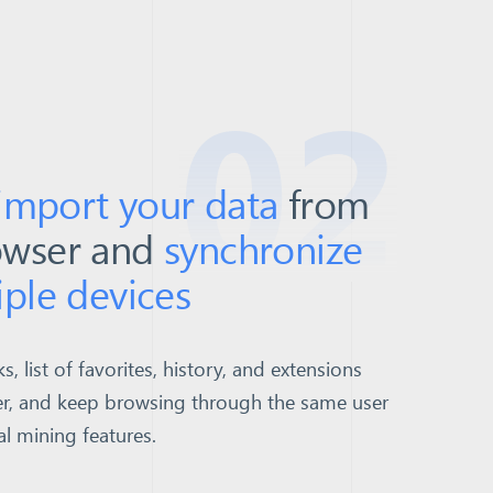
02
 import your data
from
owser and
synchronize
iple devices
 list of favorites, history, and extensions
r, and keep browsing through the same user
al mining features.