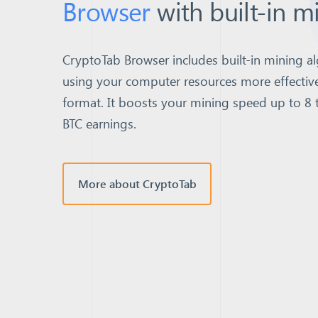
Browser
with built-in m
CryptoTab Browser includes built-in mining al
using your computer resources more effective
format.
It boosts your mining speed up to 8 
BTC earnings.
More about CryptoTab