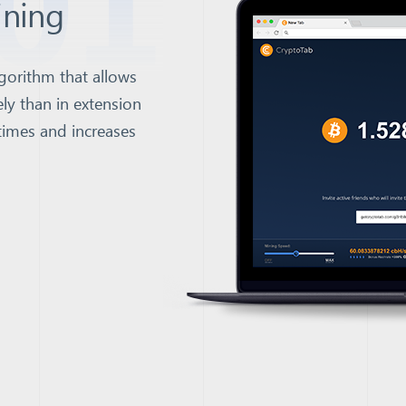
01
ining
gorithm that allows
ly than in extension
times and increases