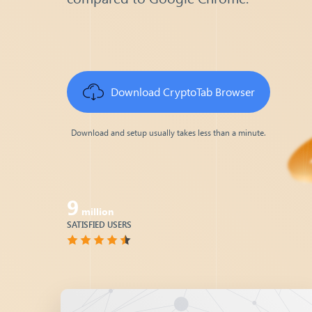
Download
CryptoTab Browser
Download and setup usually takes less than a minute.
9
million
SATISFIED USERS