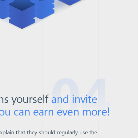
04
ns yourself
and invite
you can earn even more!
explain that they should regularly use the