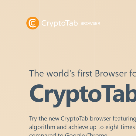
The world's first Browser f
CryptoTa
Try the new CryptoTab browser featuring
algorithm and achieve up to eight times
compared to Google Chrome.