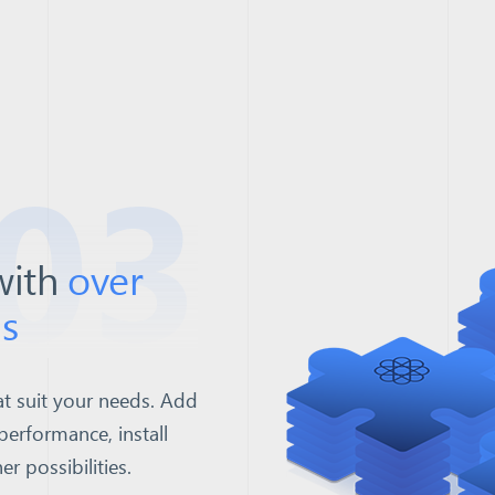
03
with
over
s
t suit your needs. Add
performance, install
 possibilities.