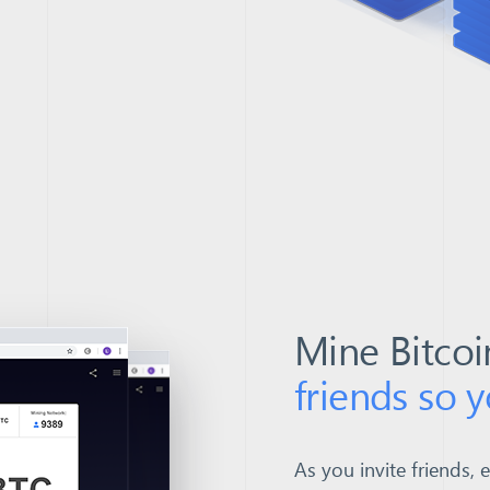
Mine Bitcoi
friends so 
As you invite friends, 