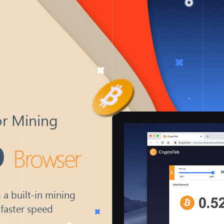
or Mining
b
Browser
 a built-in mining
 faster speed