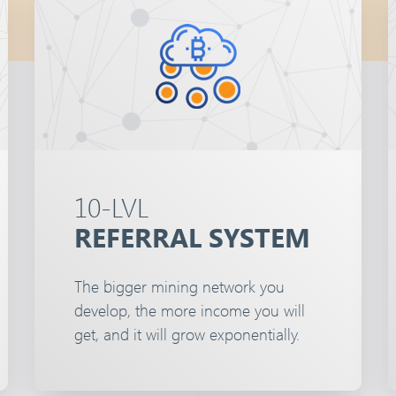
10-LVL
REFERRAL SYSTEM
The bigger mining network you
develop, the more income you will
get, and it will grow exponentially.