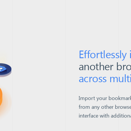
Effortlessly
another br
across mult
Import your bookmarks,
from any other browse
interface with addition