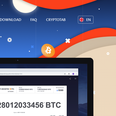
DOWNLOAD
FAQ
CRYPTOTAB
EN