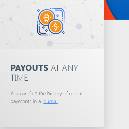
PAYOUTS
AT ANY
TIME
You can find the history of recent
payments in a
journal
.