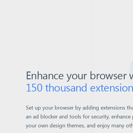
Enhance your browser 
150 thousand extension
Set up your browser by adding extensions tha
an ad blocker and tools for security, enhance 
your own design themes, and enjoy many other