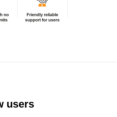
th no
Friendly reliable
mits
support for users
w users