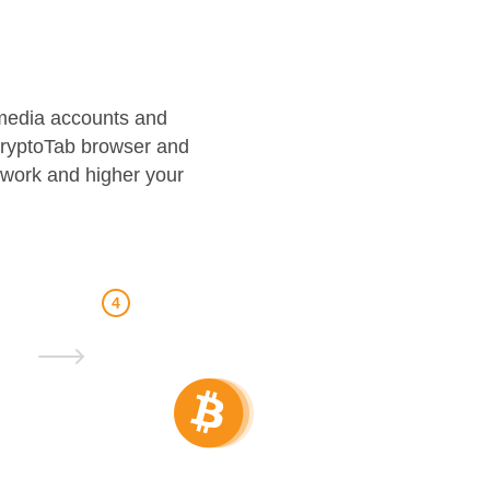
l media accounts and
CryptoTab browser and
twork and higher your