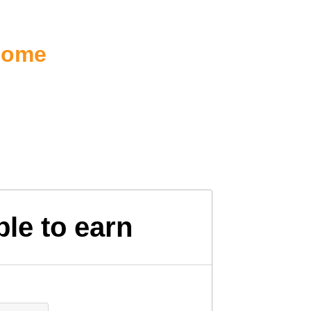
ncome
le to earn