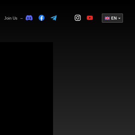
Join Us
–
EN