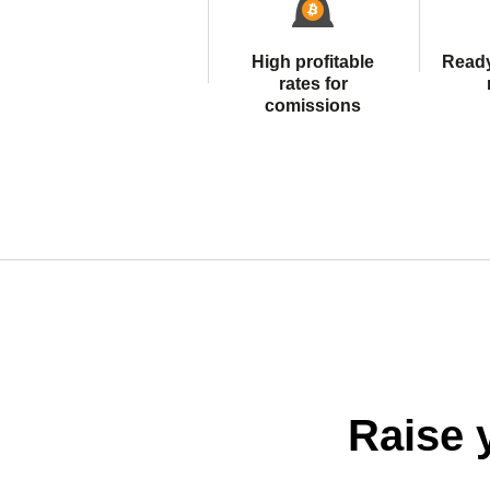
High profitable
Read
rates for
comissions
Raise 