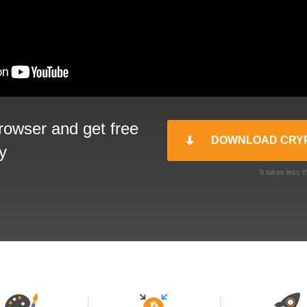
rowser and get free
DOWNLOAD CRY
y
It takes less 