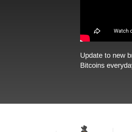
Update to new b
Bitcoins everyda