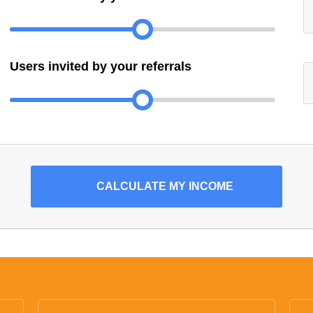
Users invited by your referrals
CALCULATE
MY INCOME