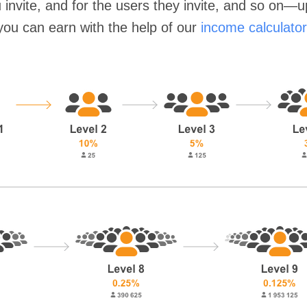
invite, and for the users they invite, and so on—
you can earn with the help of our
income calculator