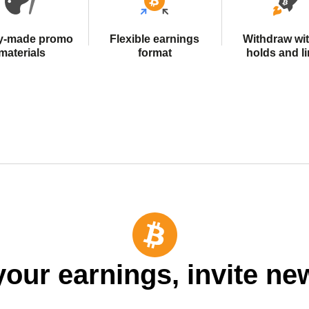
y-made promo
Flexible earnings
Withdraw wi
materials
format
holds and li
your earnings, invite ne