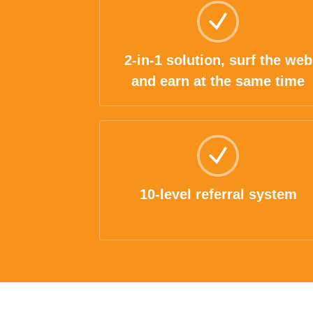
2-in-1 solution, surf the web
and earn at the same time
10-level referral system