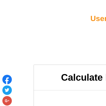
User
Calculate