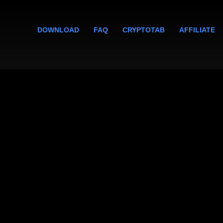
DOWNLOAD
FAQ
CRYPTOTAB
AFFILIATE