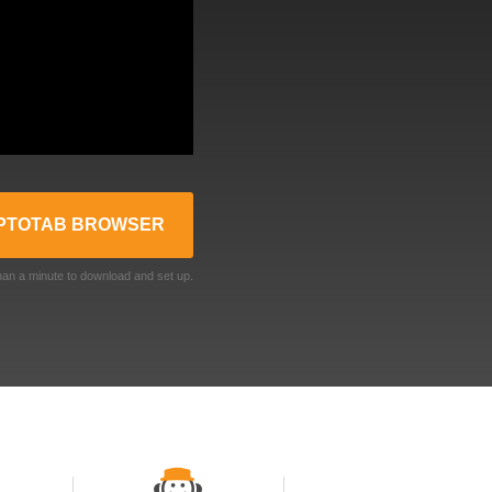
PTOTAB BROWSER
than a minute to download and set up.