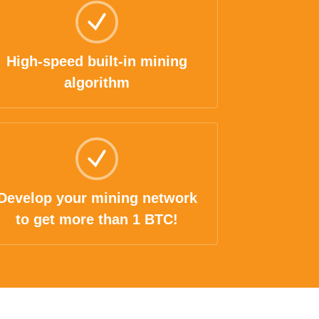
High-speed built-in mining
algorithm
Develop your mining network
to get more than 1 BTC!