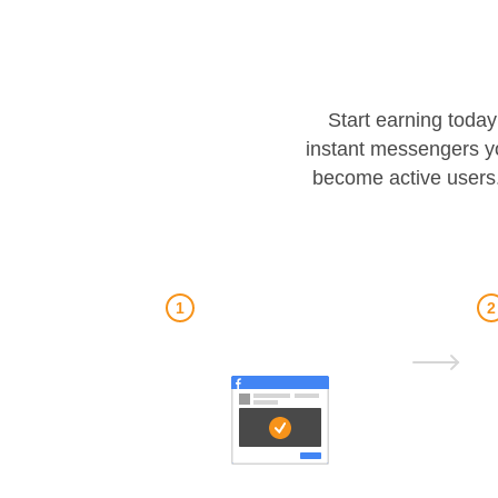
Start earning today
instant messengers y
become active users.