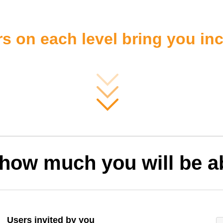
s on each level bring you i
 how much you will be ab
Users invited by you