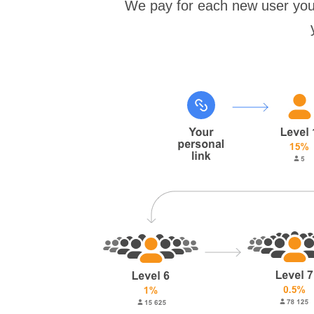
We pay for each new user you 