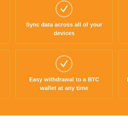
Sync data across all of your
devices
Easy withdrawal to a BTC
wallet at any time