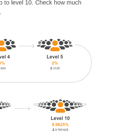
up to level 10. Check how much
.