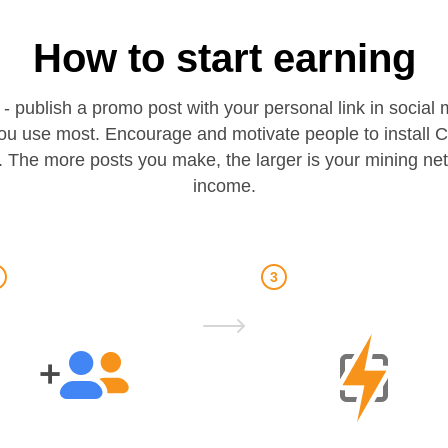
How to start earning
 - publish a promo post with your personal link in socia
ou use most. Encourage and motivate people to install 
 The more posts you make, the larger is your mining ne
income.