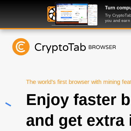
Turn comput
Try CryptoTab
you and earn 
The world’s first browser with mining fea
Enjoy faster 
and get extra