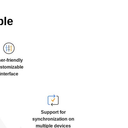
ble
er-friendly
stomizable
interface
Support for
synchronization on
multiple devices