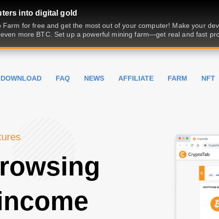
ers into digital gold
 Farm for free and get the most out of your computer! Make your dev
even more BTC. Set up a powerful mining farm—get real and fast prof
DOWNLOAD
FAQ
NEWS
AFFILIATE
FARM
NFT
tures
browsing
 income