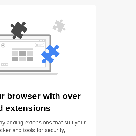
r browser with over
d extensions
by adding extensions that suit your
ker and tools for security,