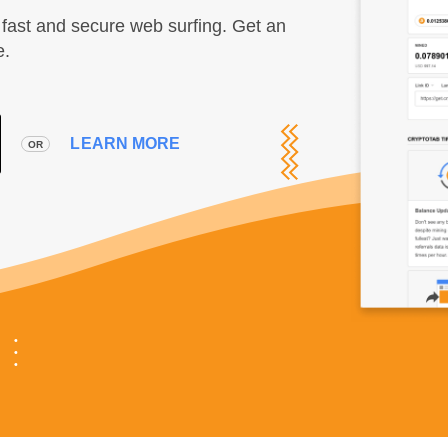
fast and secure web surfing. Get an
e.
LEARN MORE
OR