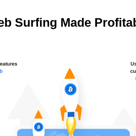
b Surfing Made Profita
features
Us
ab
cu