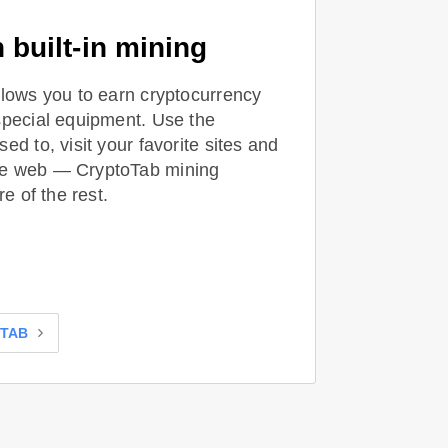
 built-in mining
llows you to earn cryptocurrency
special equipment. Use the
ed to, visit your favorite sites and
he web — CryptoTab mining
re of the rest.
OTAB