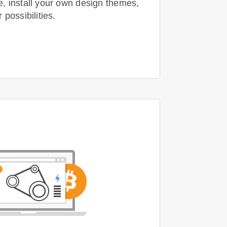
 install your own design themes,
possibilities.