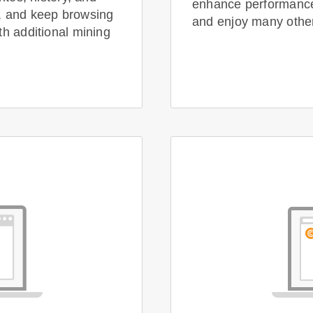
enhance performance,
, and keep browsing
and enjoy many other 
th additional mining