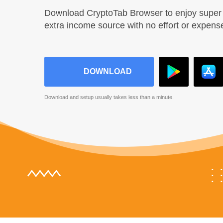
Download CryptoTab Browser to enjoy super 
extra income source with no effort or expens
DOWNLOAD
Download and setup usually takes less than a minute.