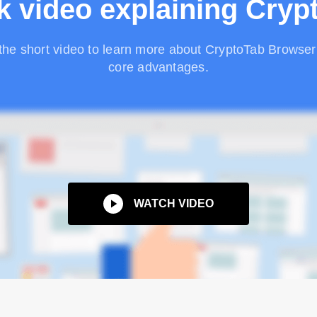
k video explaining Cryp
the short video to learn more about CryptoTab Browser 
core advantages.
WATCH VIDEO