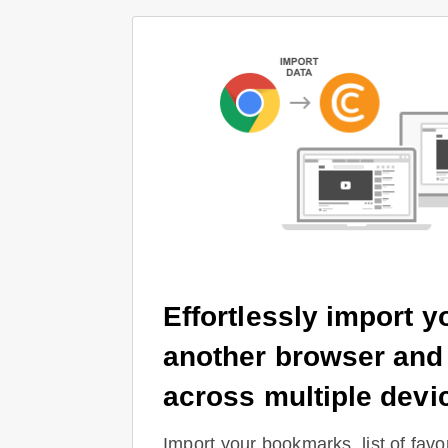
Effortlessly import y
another browser and
across multiple devi
Import your bookmarks, list of favor