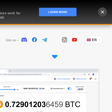
LEARN MORE
ices work for
it!
EN
Join us –