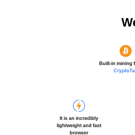
We
Built-in mining 
CryptoT
It is an incredibly
lightweight and fast
browser