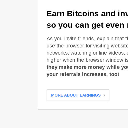
Earn Bitcoins and inv
so you can get even
As you invite friends, explain that 
use the browser for visiting websit
networks, watching online videos, 
higher when the browser window is
they make more money while yo
your referrals increases, too!
MORE ABOUT EARNINGS