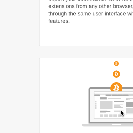
extensions from any other browser
through the same user interface wi
features.