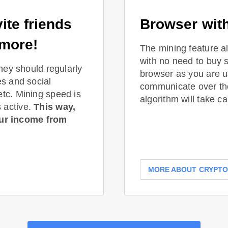
ite friends
Browser with
 more!
The mining feature a
with no need to buy 
they should regularly
browser as you are us
es and social
communicate over t
etc. Mining speed is
algorithm will take ca
 active.
This way,
ur income from
MORE ABOUT CRYPT