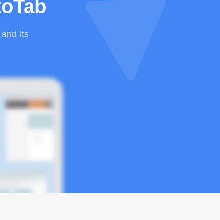
toTab
and its