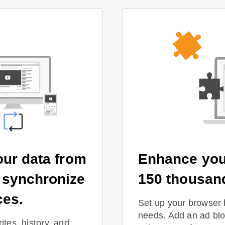
our data from
Enhance you
 synchronize
150 thousan
ces.
Set up your browser 
needs. Add an ad bloc
ites, history, and