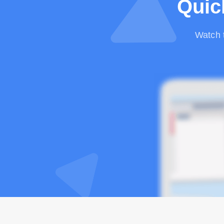
Quic
Watch 