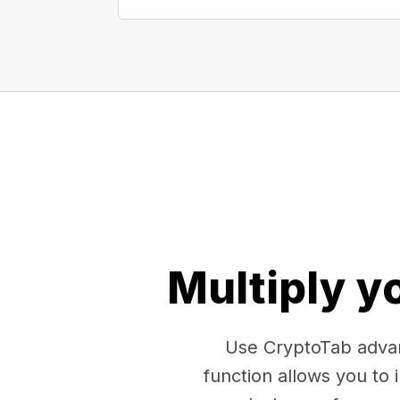
Multiply y
Use CryptoTab advan
function allows you to