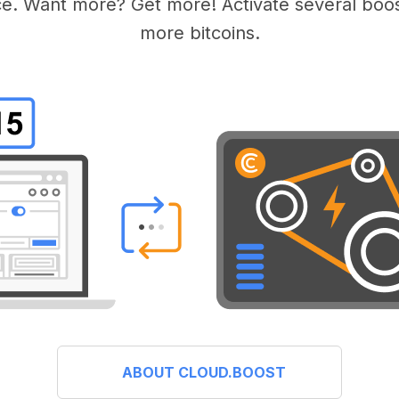
e. Want more? Get more! Activate several boos
more bitcoins.
ABOUT CLOUD.BOOST