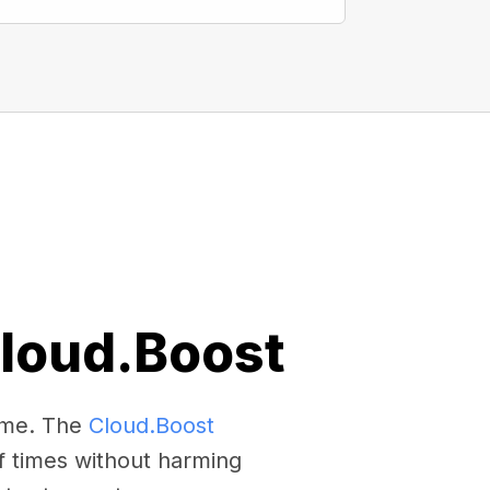
Cloud.Boost
come. The
Cloud.Boost
f times without harming