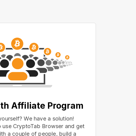
th Affiliate Program
yourself? We have a solution!
 to use CryptoTab Browser and get
with a couple of people, build a