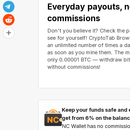
Everyday payouts, 
commissions
Don't you believe it? Check the 
see for yourself! CryptoTab Bro
an unlimited number of times a d
as soon as you mine them. The m
only 0.00001 BTC — withdraw bitc
without commissions!
Keep your funds safe and 
get from 6% on the balan
NC Wallet has no commissio