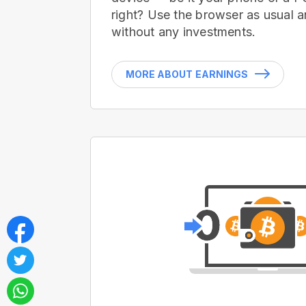
right? Use the browser as usual a
without any investments.
MORE ABOUT EARNINGS