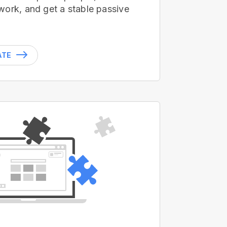
work, and get a stable passive
ATE