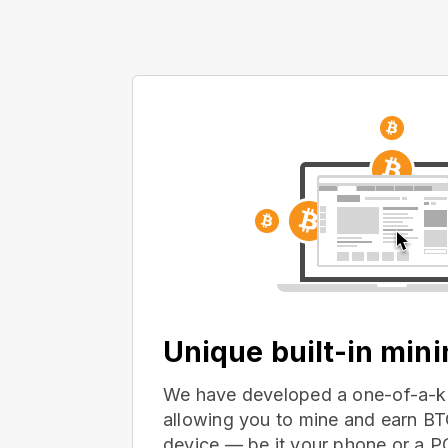
Unique built-in min
We have developed a one-of-a-ki
allowing you to mine and earn BT
device — be it your phone or a 