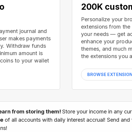
no
200K custom
Personalize your br
extensions from the
payment journal and
your needs — get ad
wser makes payments
enhance your produc
ay. Withdraw funds
themes, and much mor
inimum amount is
the extensions you a
oins to your wallet
BROWSE EXTENSIO
earn from storing them!
Store your income in any cu
ce
of all accounts with daily interest accrual! Send and
ns!