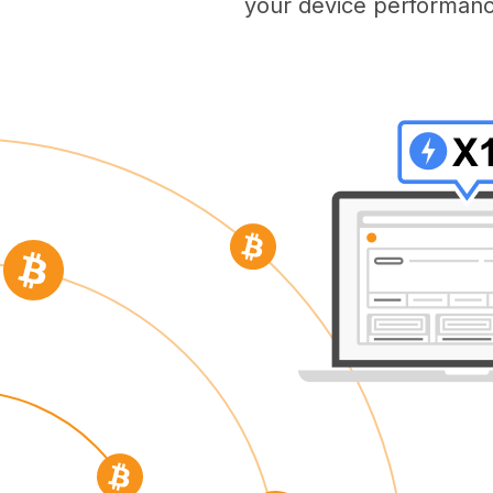
your device performanc