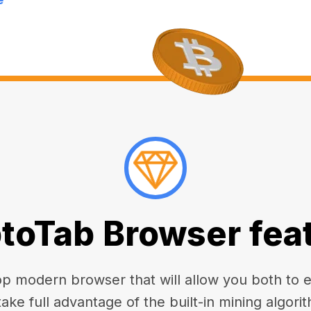
toTab Browser fea
 modern browser that will allow you both to enj
take full advantage of the built-in mining algorit