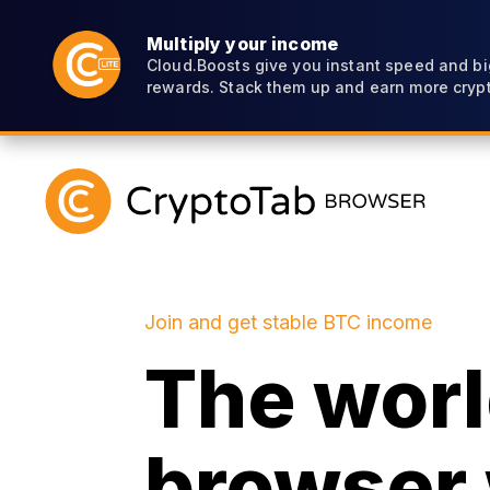
Multiply your income
Cloud.Boosts give you instant speed and bi
rewards. Stack them up and earn more crypt
Join and get stable BTC income
The world
browser 