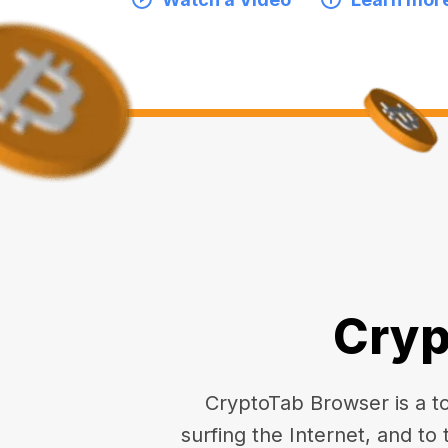
Cryp
CryptoTab Browser is a top
surfing the Internet, and to 