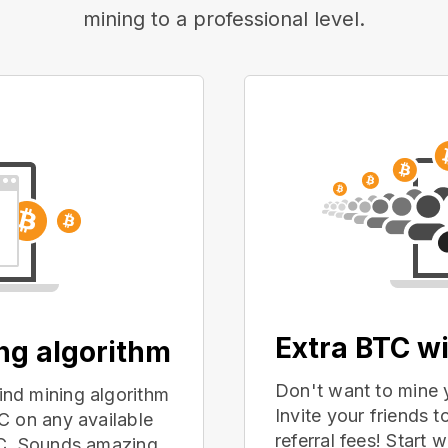
mining to a professional level.
Extra BTC wi
ing algorithm
Don't want to mine 
nd mining algorithm
Invite your friends
C on any available
referral fees! Start 
PC. Sounds amazing,