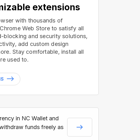
izable extensions
owser with thousands of
 Chrome Web Store to satisfy all
-blocking and security solutions,
tivity, add custom design
e. Stay comfortable, install all
re used to.
NS
rrency in NC Wallet and
 withdraw funds freely as