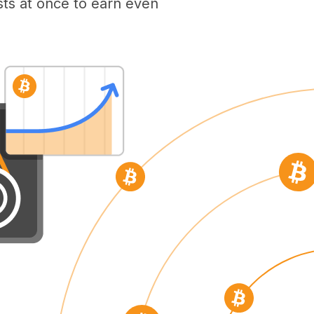
ts at once to earn even