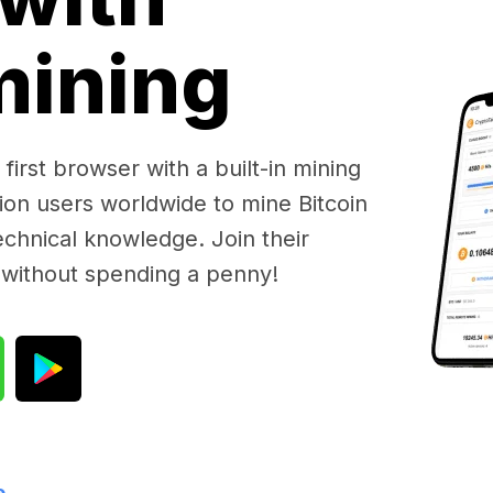
 mining
first browser with a built-in mining
lion users worldwide to mine Bitcoin
chnical knowledge. Join their
 without spending a penny!
e