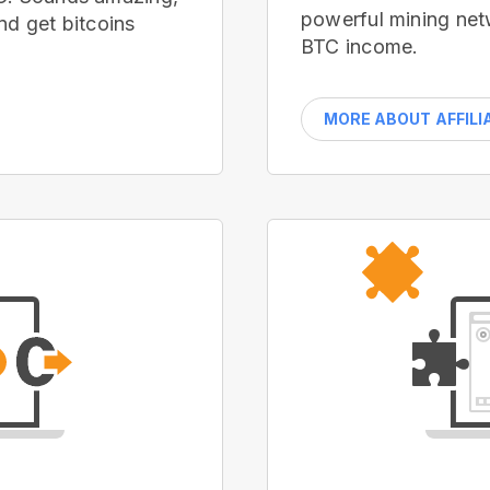
powerful mining net
nd get bitcoins
BTC income.
MORE ABOUT AFFILI