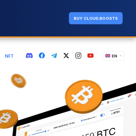
BUY CLOUD.BOOSTS
NFT
EN