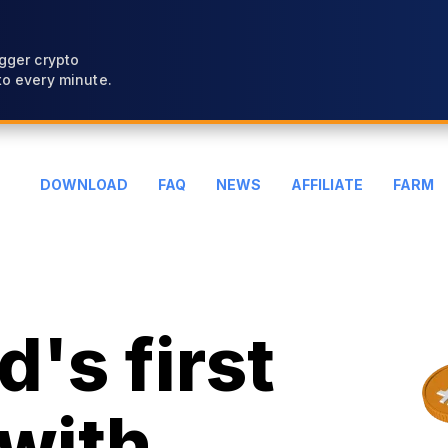
gger crypto
o every minute.
DOWNLOAD
FAQ
NEWS
AFFILIATE
FARM
's first
with