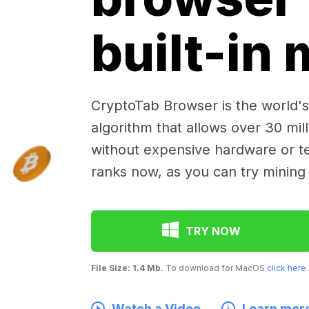
built-in
CryptoTab Browser is the world's 
algorithm that allows over 30 mil
without expensive hardware or te
ranks now, as you can try mining
TRY NOW
File Size: 1.4 Mb.
To download for MacOS
click here
.
Watch a Video
Learn mor