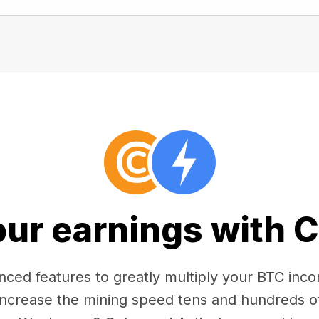
our earnings with 
ced features to greatly multiply your BTC in
 increase the mining speed tens and hundreds o