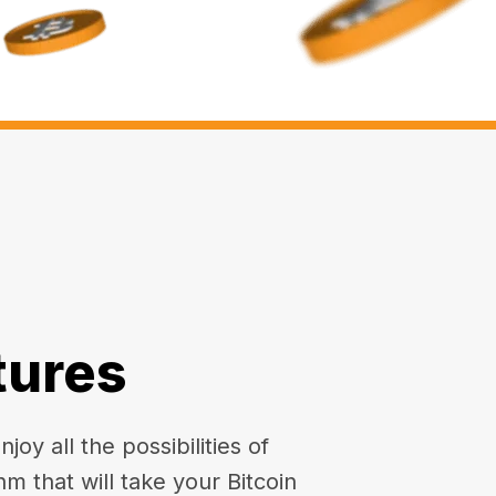
tures
oy all the possibilities of
hm that will take your Bitcoin