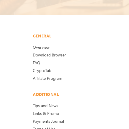
GENERAL
Overview
Download Browser
FAQ
CryptoTab
Affiliate Program
ADDITIONAL
Tips and News
Links & Promo
Payments Journal
Terms of Use