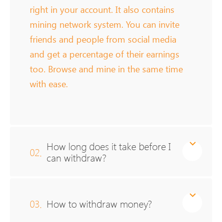
right in your account. It also contains
mining network system. You can invite
friends and people from social media
and get a percentage of their earnings
too. Browse and mine in the same time
with ease.
How long does it take before I
02.
can withdraw?
03.
How to withdraw money?