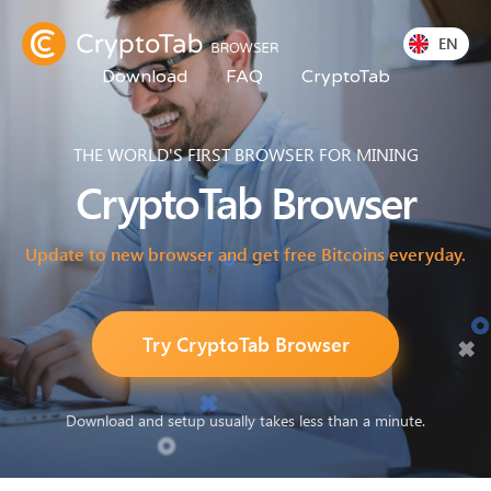
EN
Download
FAQ
CryptoTab
THE WORLD'S FIRST BROWSER FOR MINING
CryptoTab
Browser
Update to new browser and get free Bitcoins everyday.
Try CryptoTab Browser
Download and setup usually takes less than a minute.