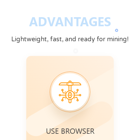
ADVANTAGES
Lightweight, fast, and ready for mining!
USE BROWSER
Mining speed increases when your
Use CryptoTab
browser is active.