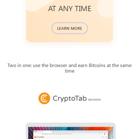
Bitcoin blockchain transaction
AT ANY TIME
database and available to check.
You can find the history of recent
.
journal
payments in a
LEARN MORE
Two in one: use the browser and earn Bitcoins at the same
time