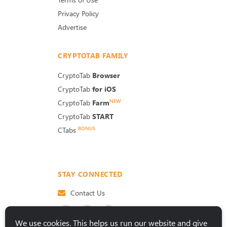
Privacy Policy
Advertise
CRYPTOTAB FAMILY
CryptoTab
Browser
CryptoTab
for iOS
NEW
CryptoTab
Farm
CryptoTab
START
BONUS
CTabs
STAY CONNECTED
Contact Us
We use cookies. This helps us run our website and give