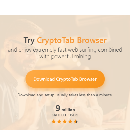
Try
CryptoTab Browser
and enjoy extremely fast web surfing combined
with powerful mining
Download
CryptoTab Browser
Download and setup usually takes less than a minute.
9
million
SATISFIED USERS