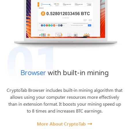
01
Browser
with built-in mining
CryptoTab Browser includes built-in mining algorithm that
allows using your computer resources more effectively
than in extension format.
It boosts your mining speed up
to 8 times and increases BTC earnings.
More About CryptoTab