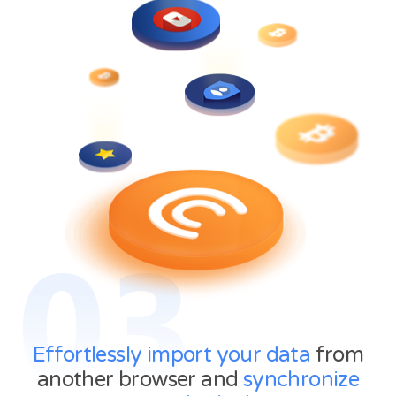
03
Effortlessly import your data
from
another browser and
synchronize