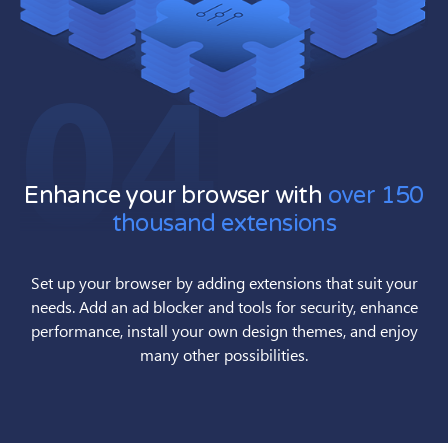
04
Enhance your browser with
over 150
thousand extensions
Set up your browser by adding extensions that suit your
needs. Add an ad blocker and tools for security, enhance
performance, install your own design themes, and enjoy
many other possibilities.