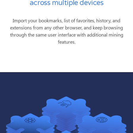
across multiple devices
Import your bookmarks, list of favorites, history, and
extensions from any other browser, and keep browsing
through the same user interface with additional mining
features.