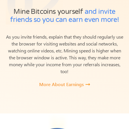
Mine Bitcoins yourself
and invite
friends so you can earn even more!
As you invite friends, explain that they should regularly use
the browser for visiting websites and social networks,
watching online videos, etc. Mining speed is higher when
the browser window is active.
This way, they make more
money while your income from your referrals increases,
too!
More About Earnings