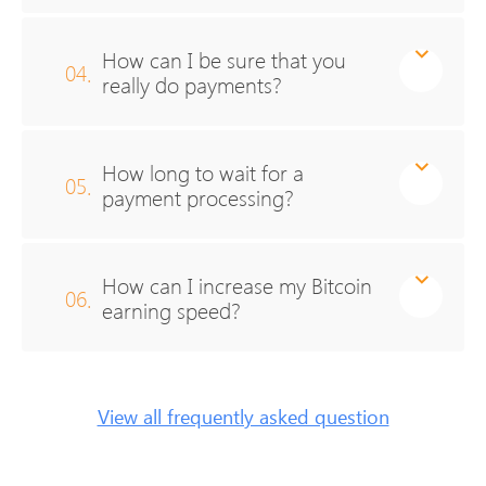
How can I be sure that you
04.
really do payments?
How long to wait for a
05.
payment processing?
How can I increase my Bitcoin
06.
earning speed?
View all frequently asked question