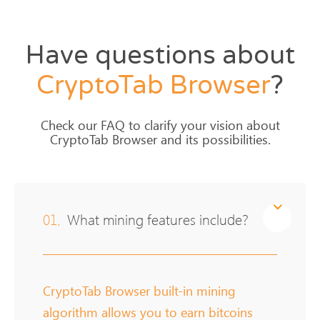
Have questions about
CryptoTab
Browser
?
Check our FAQ to clarify your vision about
CryptoTab Browser and its possibilities.
01.
What mining features include?
CryptoTab Browser built-in mining
algorithm allows you to earn bitcoins